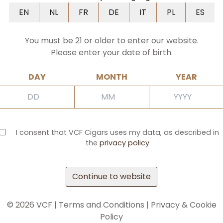
NL
FR
DE
IT
PL
ES
EN
NL
FR
DE
IT
PL
ES
You must be 21 or older to enter our website.
Please enter your date of birth.
DAY
MONTH
YEAR
I consent that VCF Cigars uses my data, as described in
the
privacy policy
Continue to website
©
2026
VCF |
Terms and Conditions
|
Privacy & Cookie
Policy