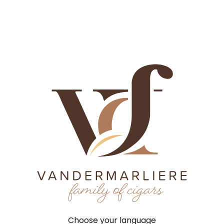
History
Craftsmanship
Factories
Brands
News
Job
History
Tobacco
Factories
Brands
Contact
New
History
Craftsmanship
Factories
Home
©
2026
VCF |
Terms 
Brands
News
Jobs
Choose your language