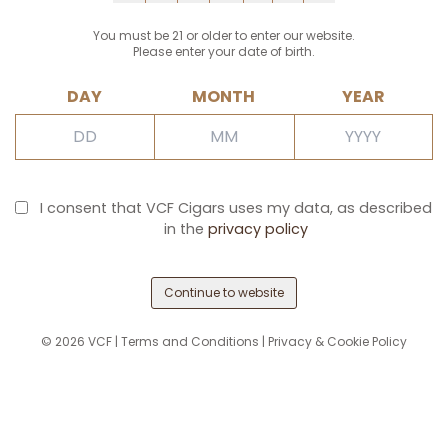
You must be 21 or older to enter our website.
Please enter your date of birth.
DAY
MONTH
YEAR
I consent that VCF Cigars uses my data, as described
in the
privacy policy
Continue to website
©
2026
VCF |
Terms and Conditions
|
Privacy & Cookie Policy