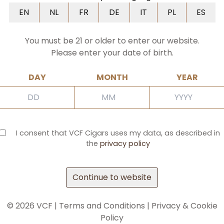
NL
FR
DE
IT
PL
ES
EN
NL
FR
DE
IT
PL
ES
You must be 21 or older to enter our website.
Please enter your date of birth.
DAY
MONTH
YEAR
I consent that VCF Cigars uses my data, as described in
the
privacy policy
Continue to website
©
2026
VCF |
Terms and Conditions
|
Privacy & Cookie
Policy