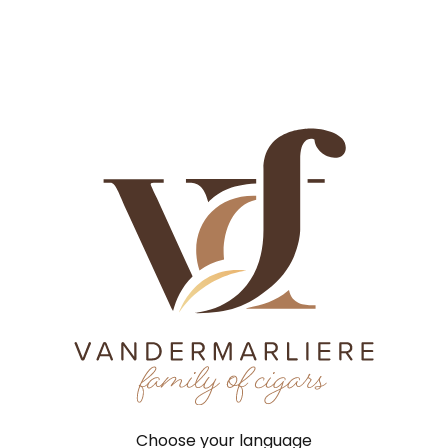
History
Craftsmanship
Factories
Brands
News
Job
History
Tobacco
Factories
Brands
Contact
New
History
Craftsmanship
Factories
Home
©
2026
VCF |
Terms 
Brands
News
Jobs
Choose your language