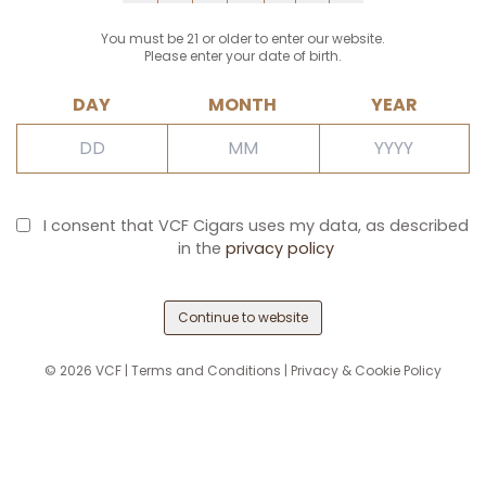
You must be 21 or older to enter our website.
Please enter your date of birth.
DAY
MONTH
YEAR
I consent that VCF Cigars uses my data, as described
in the
privacy policy
Continue to website
©
2026
VCF |
Terms and Conditions
|
Privacy & Cookie Policy