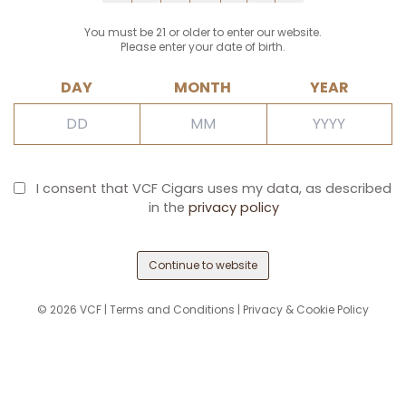
You must be 21 or older to enter our website.
Please enter your date of birth.
DAY
MONTH
YEAR
I consent that VCF Cigars uses my data, as described
in the
privacy policy
Continue to website
©
2026
VCF |
Terms and Conditions
|
Privacy & Cookie Policy